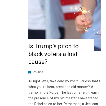
Is Trump’s pitch to
black voters a lost
cause?
Política
All right. Well, take care yourself. I guess that’s
what you’re best, presence old master? A
tremor in the Force. The last time felt it was in
the presence of my old master. I have traced
the Rebel spies to her. Remember, a Jedi can