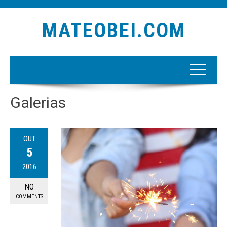
MATEOBEI.COM
Galerias
OUT
5
2016
NO
COMMENTS