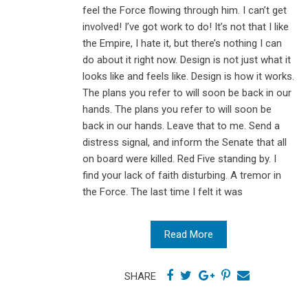
feel the Force flowing through him. I can’t get
involved! I’ve got work to do! It’s not that I like
the Empire, I hate it, but there’s nothing I can
do about it right now. Design is not just what it
looks like and feels like. Design is how it works.
The plans you refer to will soon be back in our
hands. The plans you refer to will soon be
back in our hands. Leave that to me. Send a
distress signal, and inform the Senate that all
on board were killed. Red Five standing by. I
find your lack of faith disturbing. A tremor in
the Force. The last time I felt it was
Read More
SHARE