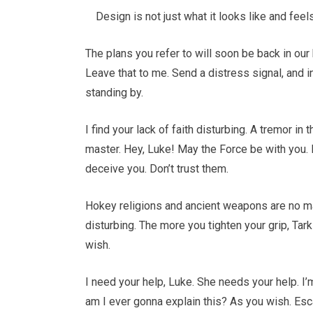
Design is not just what it looks like and feel
The plans you refer to will soon be back in our
Leave that to me. Send a distress signal, and i
standing by.
I find your lack of faith disturbing. A tremor in
master. Hey, Luke! May the Force be with you. 
deceive you. Don’t trust them.
Hokey religions and ancient weapons are no match
disturbing. The more you tighten your grip, Tark
wish.
I need your help, Luke. She needs your help. I’m
am I ever gonna explain this? As you wish. Esca