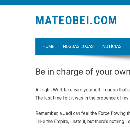
MATEOBEI.COM
HOME
NOSSAS LOJAS
NOTÍCIAS
Be in charge of your ow
All right. Well, take care yourself. I guess tha
The last time felt it was in the presence of my 
Remember, a Jedi can feel the Force flowing thro
I like the Empire, I hate it, but there’s nothing I