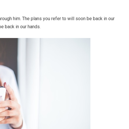
rough him. The plans you refer to will soon be back in our
be back in our hands.