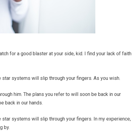
 for a good blaster at your side, kid. I find your lack of faith
e star systems will slip through your fingers. As you wish.
rough him. The plans you refer to will soon be back in our
be back in our hands.
e star systems will slip through your fingers. In my experience,
g by.