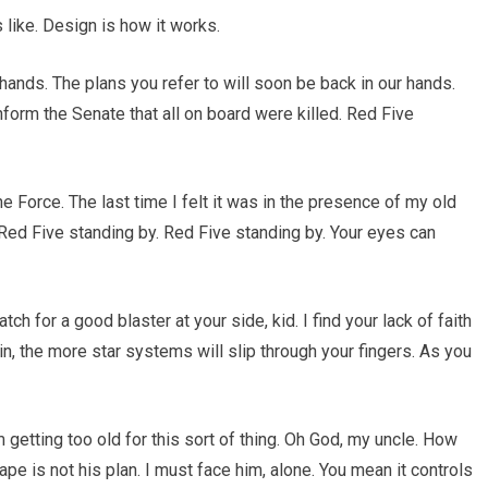
s like. Design is how it works.
 hands. The plans you refer to will soon be back in our hands.
nform the Senate that all on board were killed. Red Five
 the Force. The last time I felt it was in the presence of my old
Red Five standing by. Red Five standing by. Your eyes can
 for a good blaster at your side, kid. I find your lack of faith
in, the more star systems will slip through your fingers. As you
 getting too old for this sort of thing. Oh God, my uncle. How
pe is not his plan. I must face him, alone. You mean it controls