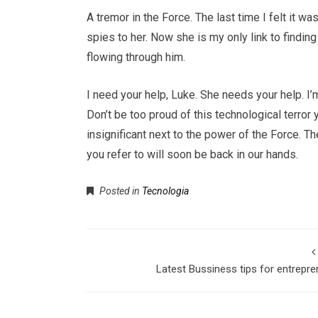
A tremor in the Force. The last time I felt it w
spies to her. Now she is my only link to findin
flowing through him.
I need your help, Luke. She needs your help. I’m
Don’t be too proud of this technological terror 
insignificant next to the power of the Force. T
you refer to will soon be back in our hands.
Posted in
Tecnologia
Latest Bussiness tips for entrepr