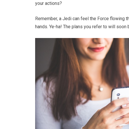
your actions?
Remember, a Jedi can feel the Force flowing th
hands. Ye-ha! The plans you refer to will soon 