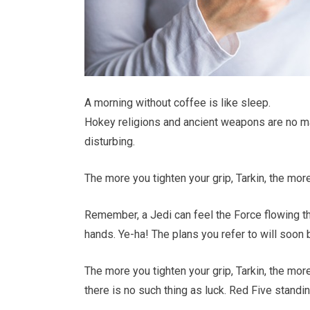
A morning without coffee is like sleep.
Hokey religions and ancient weapons are no match
disturbing.
The more you tighten your grip, Tarkin, the mor
Remember, a Jedi can feel the Force flowing th
hands. Ye-ha! The plans you refer to will soon 
The more you tighten your grip, Tarkin, the mor
there is no such thing as luck. Red Five standin