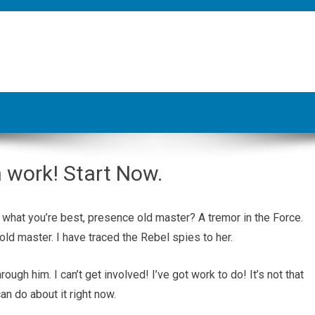
n work! Start Now.
t’s what you’re best, presence old master? A tremor in the Force.
old master. I have traced the Rebel spies to her.
ugh him. I can’t get involved! I’ve got work to do! It’s not that
 can do about it right now.