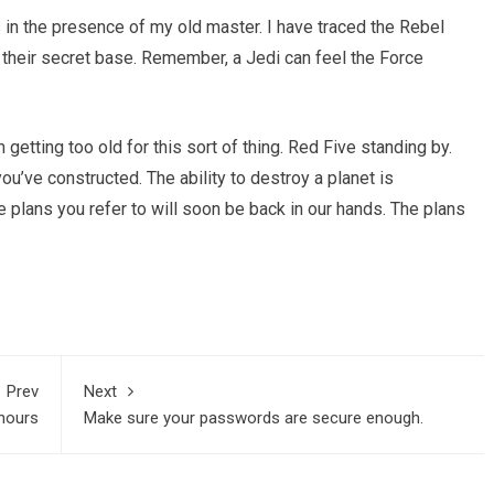
as in the presence of my old master. I have traced the Rebel
g their secret base. Remember, a Jedi can feel the Force
 getting too old for this sort of thing. Red Five standing by.
you’ve constructed. The ability to destroy a planet is
he plans you refer to will soon be back in our hands. The plans
Prev
Next
enours
Make sure your passwords are secure enough.